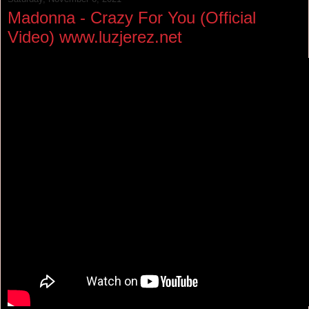
Madonna - Crazy For You (Official
Video) www.luzjerez.net