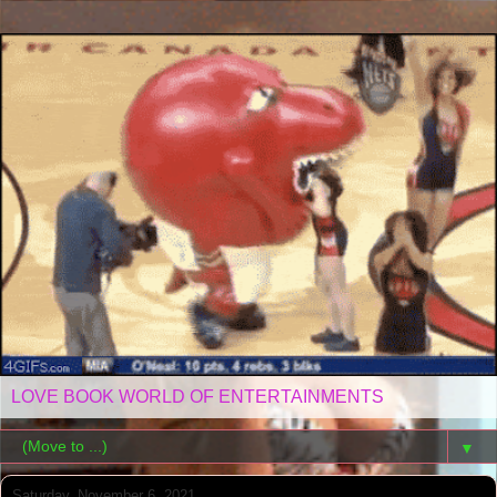
LOVE BOOK WORLD OF ENTERTAINMENTS
▼
Saturday, November 6, 2021